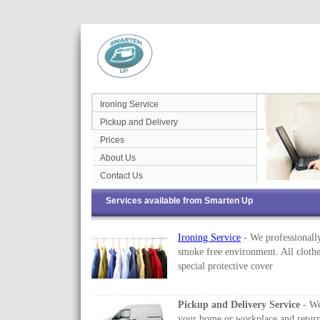
Ironing Service
Pickup and Delivery
Prices
About Us
Contact Us
Services available from Smarten Up
Ironing Service
- We professionally
smoke free environment. All clothe
special protective cover
Pickup and Delivery Service
- We
your home or workplace and return 