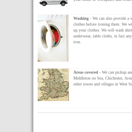
Washing
- We can also provide a 
clothes before ironing them. We wi
up your clothes. We will wash shirts
underwear, table cloths, in fact a
iron.
Areas covered
- We can pickup an
Middleton on Sea, Chichester, Aru
other towns and villages in West S